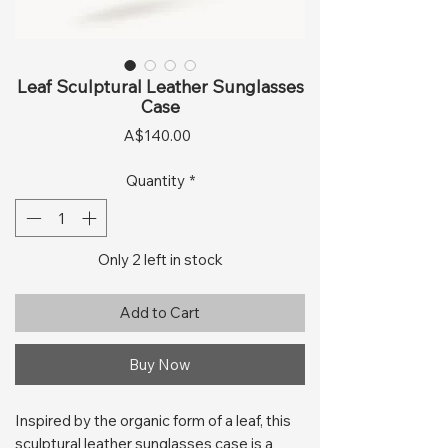
Leaf Sculptural Leather Sunglasses
Case
Price
A$140.00
Quantity
*
Only 2 left in stock
Add to Cart
Buy Now
Inspired by the organic form of a leaf, this
sculptural leather sunglasses case is a