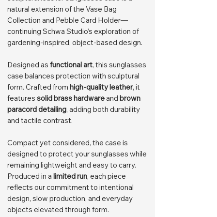
natural extension of the Vase Bag
Collection and Pebble Card Holder—
continuing Schwa Studio’s exploration of
gardening-inspired, object-based design.
Designed as
functional art
, this sunglasses
case balances protection with sculptural
form. Crafted from
high-quality leather
, it
features
solid brass hardware
and
brown
paracord detailing
, adding both durability
and tactile contrast.
Compact yet considered, the case is
designed to protect your sunglasses while
remaining lightweight and easy to carry.
Produced in a
limited run
, each piece
reflects our commitment to intentional
design, slow production, and everyday
objects elevated through form.